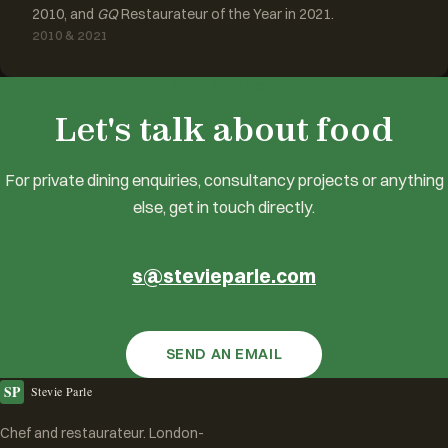
2010, and
GQ
Restaurateur of the Year in 2021.
2010 & 2021
GET IN TOUCH
Let's talk about food
For private dining enquiries, consultancy projects or anything
else, get in touch directly.
s@stevieparle.com
SEND AN EMAIL
SP
Stevie Parle
Chef and restaurateur. London-