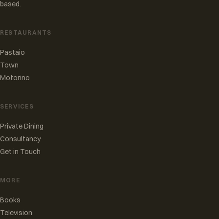
based.
RESTAURANTS
Pastaio
Town
Motorino
SERVICES
Private Dining
Consultancy
Get in Touch
MORE
Books
Television