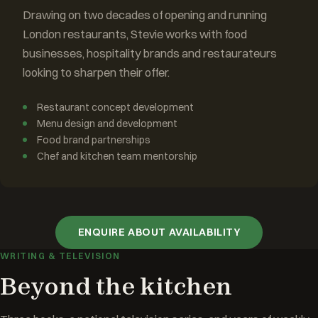
Drawing on two decades of opening and running
London restaurants, Stevie works with food
businesses, hospitality brands and restaurateurs
looking to sharpen their offer.
Restaurant concept development
Menu design and development
Food brand partnerships
Chef and kitchen team mentorship
ENQUIRE ABOUT AVAILABILITY
WRITING & TELEVISION
Beyond the kitchen