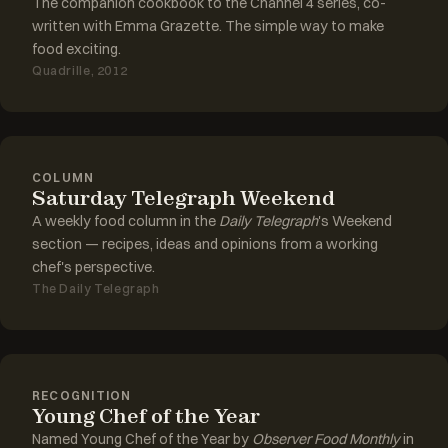
The companion cookbook to the Channel 4 series, co-
written with Emma Grazette. The simple way to make
food exciting.
Quadrille, 2012
COLUMN
Saturday Telegraph Weekend
A weekly food column in the
Daily Telegraph
's Weekend
section — recipes, ideas and opinions from a working
chef's perspective.
The Daily Telegraph
RECOGNITION
Young Chef of the Year
Named Young Chef of the Year by
Observer Food Monthly
in