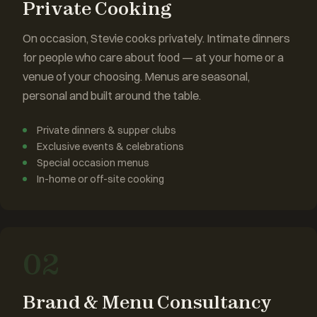
Private Cooking
On occasion, Stevie cooks privately. Intimate dinners
for people who care about food — at your home or a
venue of your choosing. Menus are seasonal,
personal and built around the table.
Private dinners & supper clubs
Exclusive events & celebrations
Special occasion menus
In-home or off-site cooking
02
Brand & Menu Consultancy