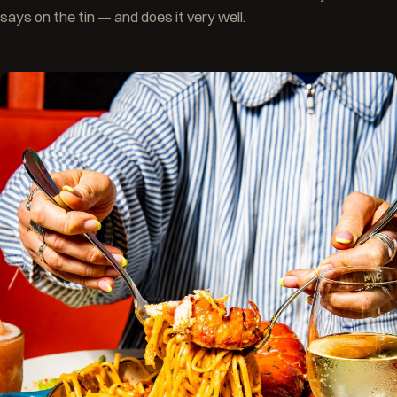
says on the tin — and does it very well.