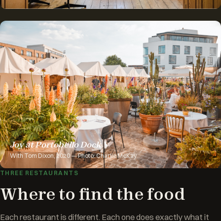
Joy at Portobello Dock
With Tom Dixon, 2020 — Photo: Charlie McKay
THREE RESTAURANTS
Where to find the food
Each restaurant is different. Each one does exactly what it