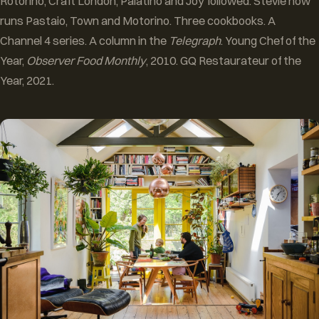
Rotorino, Craft London, Palatino and Joy followed. Stevie now
runs Pastaio, Town and Motorino. Three cookbooks. A
Channel 4 series. A column in the
Telegraph
. Young Chef of the
Year,
Observer Food Monthly
, 2010. GQ Restaurateur of the
Year, 2021.