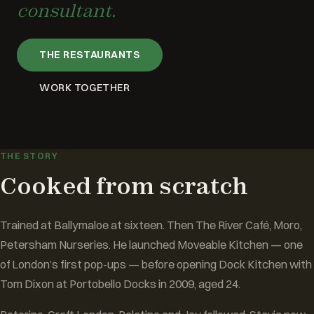
consultant.
THE RESTAURANTS
WORK TOGETHER
THE STORY
Cooked from scratch
Trained at Ballymaloe at sixteen. Then The River Café, Moro,
Petersham Nurseries. He launched Moveable Kitchen — one
of London’s first pop-ups — before opening Dock Kitchen with
Tom Dixon at Portobello Docks in 2009, aged 24.