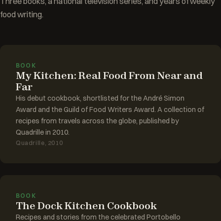
Three books, a national television series, and years of weekly
food writing.
BOOK
My Kitchen: Real Food From Near and
Far
His debut cookbook, shortlisted for the André Simon
Award and the Guild of Food Writers Award. A collection of
recipes from travels across the globe, published by
Quadrille in 2010.
Quadrille, 2010
BOOK
The Dock Kitchen Cookbook
Recipes and stories from the celebrated Portobello