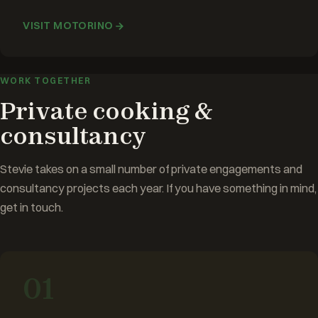
VISIT MOTORINO
WORK TOGETHER
Private cooking &
consultancy
Stevie takes on a small number of private engagements and
consultancy projects each year. If you have something in mind,
get in touch.
01