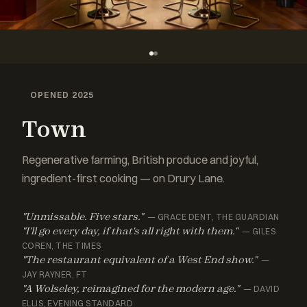
OPENED 2025
Town
Regenerative farming, British produce and joyful,
ingredient-first cooking — on Drury Lane.
"Unmissable. Five stars."
— GRACE DENT, THE GUARDIAN
"I'll go every day, if that's all right with them."
— GILES
COREN, THE TIMES
"The restaurant equivalent of a West End show."
—
JAY RAYNER, FT
"A Wolseley, reimagined for the modern age."
— DAVID
ELLIS, EVENING STANDARD