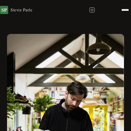
SP
Stevie Parle