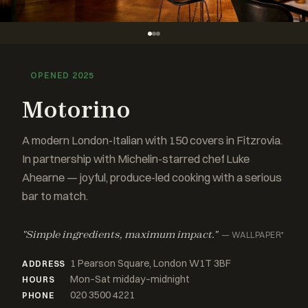
OPENED 2025
Motorino
A modern London-Italian with 150 covers in Fitzrovia.
In partnership with Michelin-starred chef Luke
Ahearne — joyful, produce-led cooking with a serious
bar to match.
"Simple ingredients, maximum impact."
— WALLPAPER*
1 Pearson Square, London W1T 3BF
ADDRESS
Mon–Sat midday–midnight
HOURS
020 3500 4221
PHONE