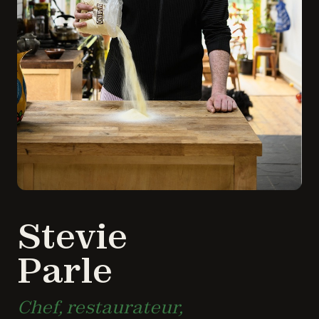
Stevie
Parle
Chef, restaurateur,