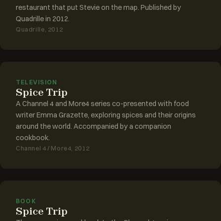
restaurant that put Stevie on the map. Published by
Quadrille in 2012.
Quadrille, 2012
TELEVISION
Spice Trip
A Channel 4 and More4 series co-presented with food
writer Emma Grazette, exploring spices and their origins
around the world. Accompanied by a companion
cookbook.
Channel 4 / More4, 2012
BOOK
Spice Trip