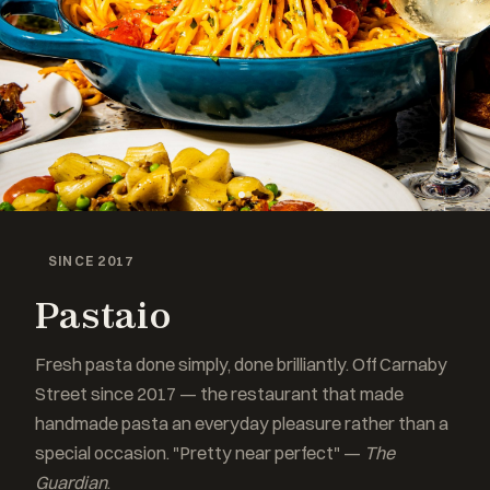
SINCE 2017
Pastaio
Fresh pasta done simply, done brilliantly. Off Carnaby
Street since 2017 — the restaurant that made
handmade pasta an everyday pleasure rather than a
special occasion. "Pretty near perfect" —
The
Guardian
.