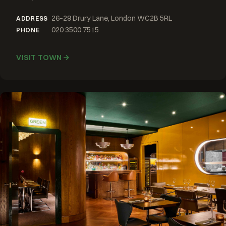
26–29 Drury Lane, London WC2B 5RL
ADDRESS
020 3500 7515
PHONE
VISIT TOWN