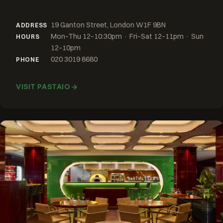
19 Ganton Street, London W1F 9BN
ADDRESS
Mon–Thu 12–10:30pm · Fri–Sat 12–11pm · Sun
HOURS
12–10pm
020 3019 8680
PHONE
VISIT PASTAIO